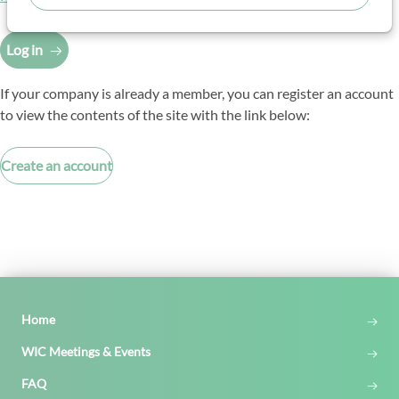
Log in
If your company is already a member, you can register an account
to view the contents of the site with the link below:
Create an account
Home
WIC Meetings & Events
FAQ