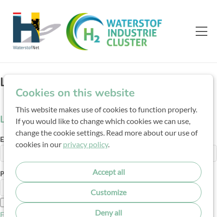
Login
Cookies on this website
This website makes use of cookies to function properly.
Log in
If you would like to change which cookies we can use,
change the cookie settings. Read more about our use of
E-mail address
cookies in our
privacy policy
.
Accept all
Password
Customize
Show password
Deny all
Forgot your password?