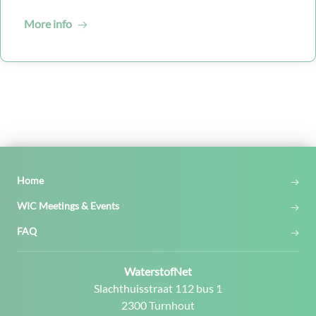
More info
Home
WIC Meetings & Events
FAQ
Contact:
WaterstofNet
Address:
Slachthuisstraat 112 bus 1
2300 Turnhout