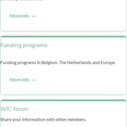
More info
Funding programs
Funding programs in Belgium, The Netherlands and Europe.
More Info
‏‏‎WIC forum
Share your information with other members.