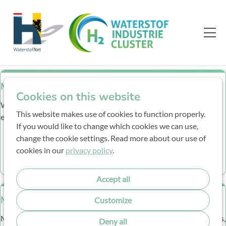
Members
Cookies on this website
Who is who? Company description and e-mail adresses
This website makes use of cookies to function properly.
employees.
If you would like to change which cookies we can use,
change the cookie settings. Read more about our use of
More Info
cookies in our
privacy policy
.
Accept all
Meetings
Customize
Meeting minutes and presentations of the general WIC meetings,
Deny all