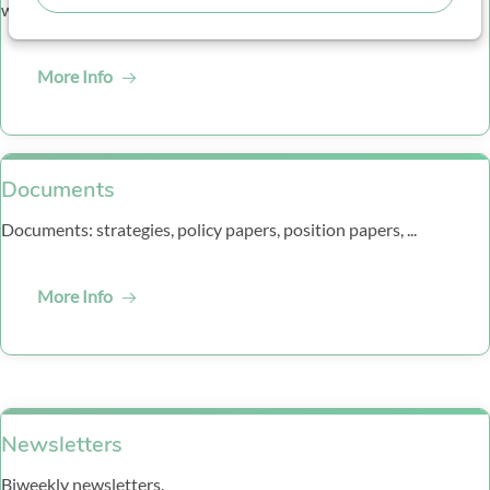
webinars and other events.
More Info
Documents
Documents: strategies, policy papers, position papers, ...
More Info
Newsletters
Biweekly newsletters.