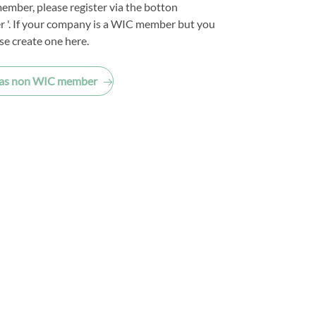
ember, please register via the botton
 '. If your company is a WIC member but you
se create one here.
 as non WIC member