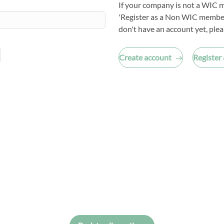
If your company is not a WIC m
'Register as a Non WIC member
don't have an account yet, plea
Create account
Register