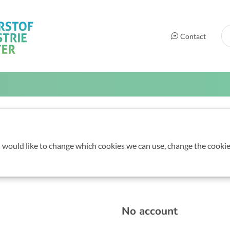
Se
Contact
elgian Hydrogen Cou
u would like to change which cookies we can use, change the cookie
m 09:00 to 17:00
No account