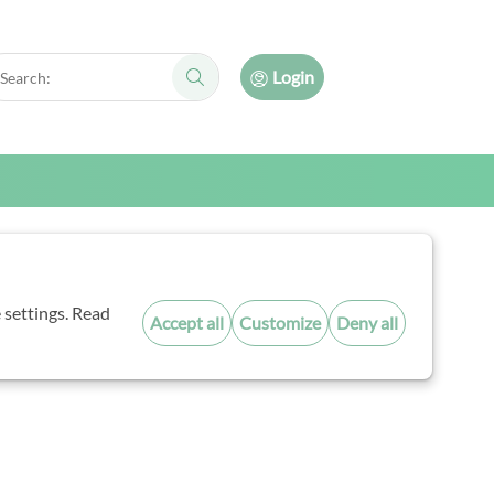
arch:
Login
Search:
ncil
 settings. Read
Accept all
Customize
Deny all