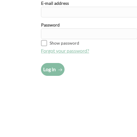
E-mail address
Password
Show password
Forgot your password?
Log in