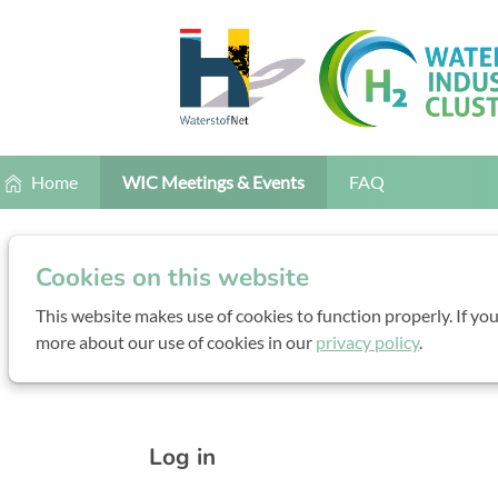
Home
WIC Meetings & Events
FAQ
Conference B
Cookies on this website
This website makes use of cookies to function properly. If yo
more about our use of cookies in our
privacy policy
.
Monday, 16 November 2026 fro
Log in to your account
Log in